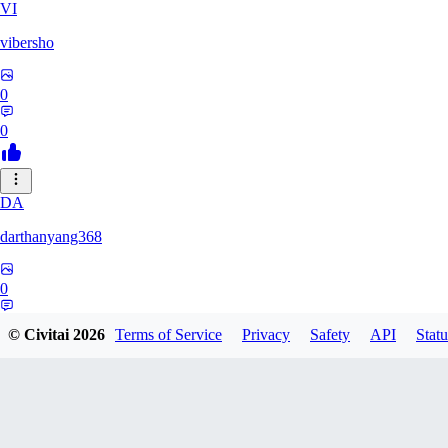
VI
vibersho
0
0
DA
darthanyang368
0
0
© Civitai
2026
Terms of Service
Privacy
Safety
API
Statu
SH
Shizuh386