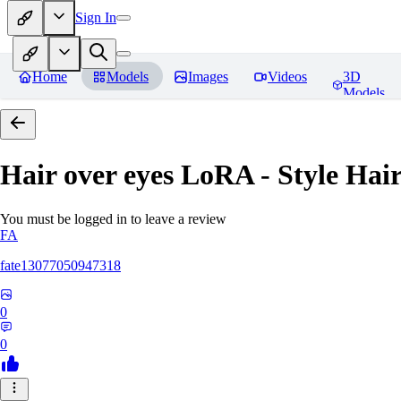
Sign In
Home
Models
Images
Videos
3D
Models
Hair over eyes LoRA - Style Hai
You must be logged in to leave a review
FA
fate13077050947318
0
0