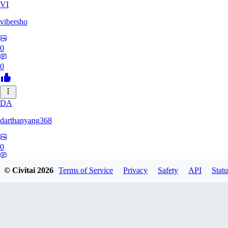
VI
vibersho
0
0
DA
darthanyang368
0
0
© Civitai
2026
Terms of Service
Privacy
Safety
API
Statu
SH
Shizuh386