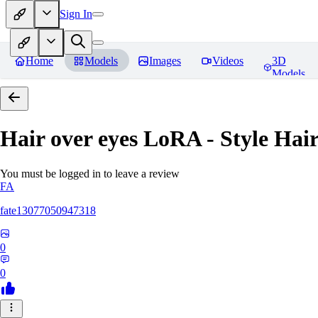
Sign In
Home
Models
Images
Videos
3D
Models
Hair over eyes LoRA - Style Hai
You must be logged in to leave a review
FA
fate13077050947318
0
0