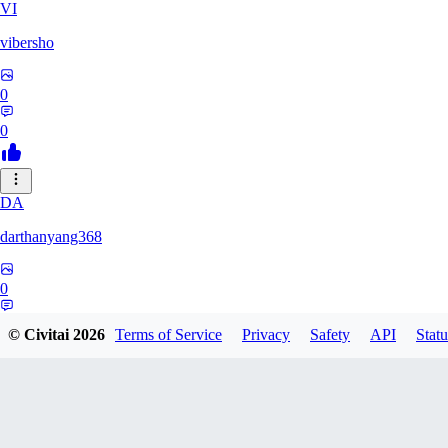
VI
vibersho
0
0
DA
darthanyang368
0
0
© Civitai
2026
Terms of Service
Privacy
Safety
API
Statu
SH
Shizuh386