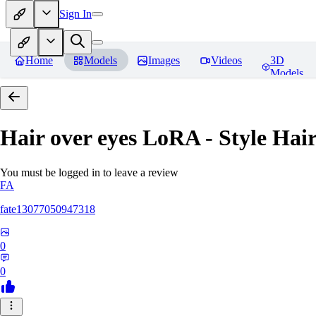
Sign In
Home
Models
Images
Videos
3D
Models
Hair over eyes LoRA - Style Hai
You must be logged in to leave a review
FA
fate13077050947318
0
0