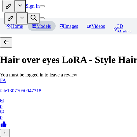
Sign In
Home
Models
Images
Videos
3D
Models
Hair over eyes LoRA - Style Hai
You must be logged in to leave a review
FA
fate13077050947318
0
0