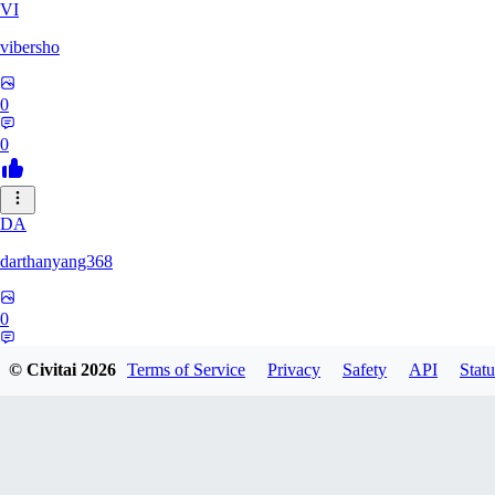
VI
vibersho
0
0
DA
darthanyang368
0
0
© Civitai
2026
Terms of Service
Privacy
Safety
API
Statu
SH
Shizuh386