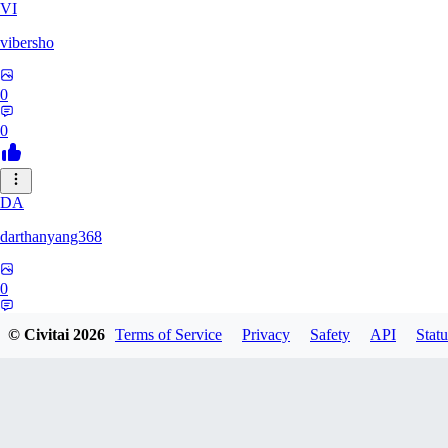
VI
vibersho
0
0
DA
darthanyang368
0
0
© Civitai
2026
Terms of Service
Privacy
Safety
API
Statu
SH
Shizuh386