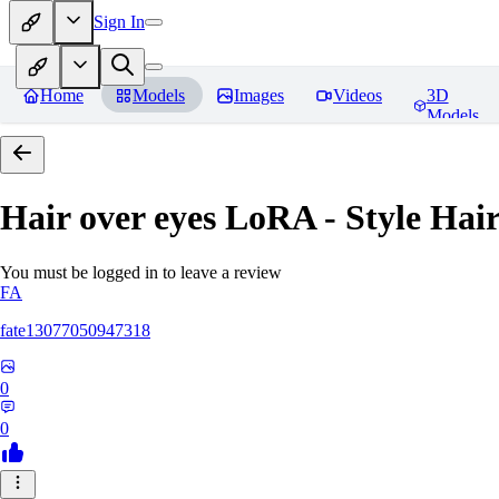
Sign In
Home
Models
Images
Videos
3D
Models
Hair over eyes LoRA - Style Hai
You must be logged in to leave a review
FA
fate13077050947318
0
0