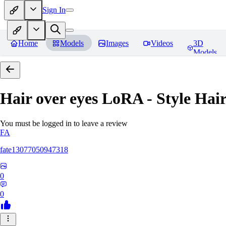
Sign In
Home
Models
Images
Videos
3D
Models
Hair over eyes LoRA - Style Hai
You must be logged in to leave a review
FA
fate13077050947318
0
0