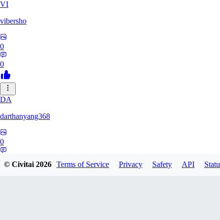
VI
vibersho
0
0
DA
darthanyang368
0
0
© Civitai
2026
Terms of Service
Privacy
Safety
API
Statu
SH
Shizuh386