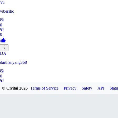
VI
vibersho
0
0
DA
darthanyang368
0
0
© Civitai
2026
Terms of Service
Privacy
Safety
API
Statu
SH
Shizuh386