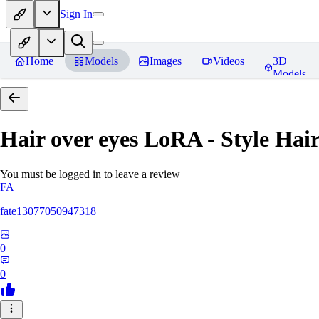
Sign In
Home
Models
Images
Videos
3D
Models
Hair over eyes LoRA - Style Hai
You must be logged in to leave a review
FA
fate13077050947318
0
0