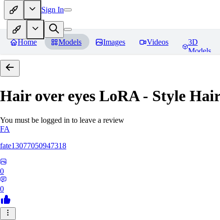
Sign In
Home
Models
Images
Videos
3D
Models
Hair over eyes LoRA - Style Hai
You must be logged in to leave a review
FA
fate13077050947318
0
0