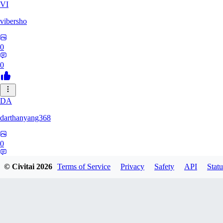
VI
vibersho
0
0
DA
darthanyang368
0
0
© Civitai
2026
Terms of Service
Privacy
Safety
API
Statu
SH
Shizuh386