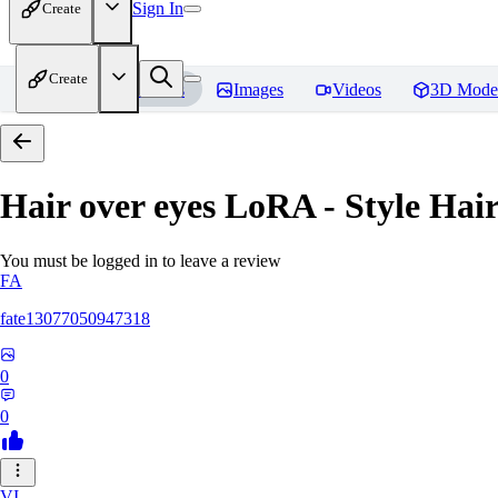
Sign In
Create
Create
Home
Models
Images
Videos
3D Mode
Hair over eyes LoRA - Style Hai
You must be logged in to leave a review
FA
fate13077050947318
0
0
VI