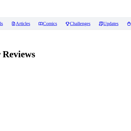
ls
Articles
Comics
Challenges
Updates
r
Reviews