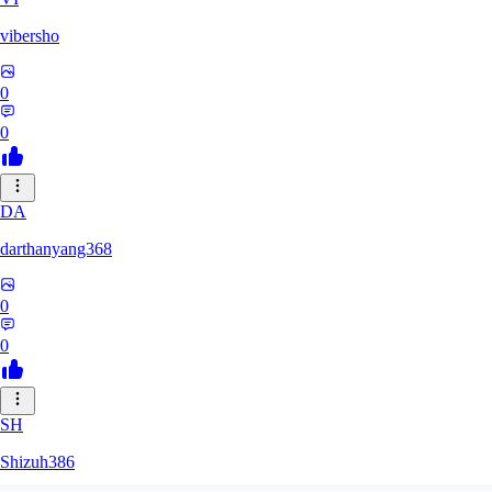
vibersho
0
0
DA
darthanyang368
0
0
SH
Shizuh386