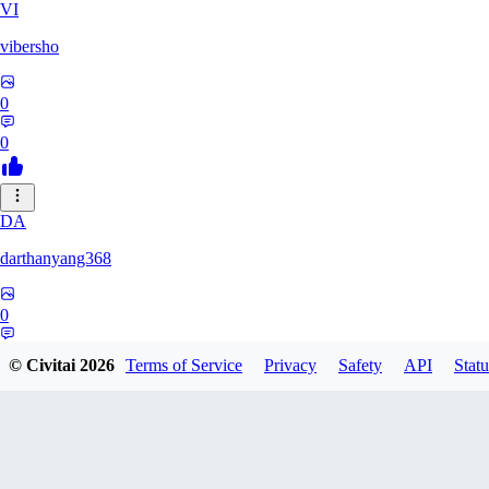
VI
vibersho
0
0
DA
darthanyang368
0
0
© Civitai
2026
Terms of Service
Privacy
Safety
API
Statu
SH
Shizuh386