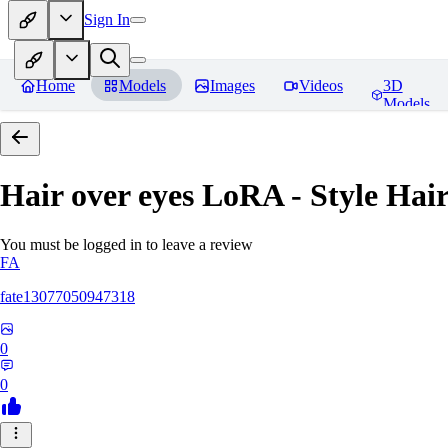
Sign In
Home
Models
Images
Videos
3D
Models
Hair over eyes LoRA - Style Hai
You must be logged in to leave a review
FA
fate13077050947318
0
0