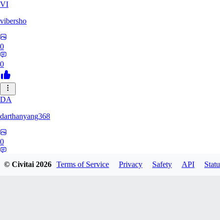
VI
vibersho
0
0
DA
darthanyang368
0
0
© Civitai
2026
Terms of Service
Privacy
Safety
API
Statu
SH
Shizuh386