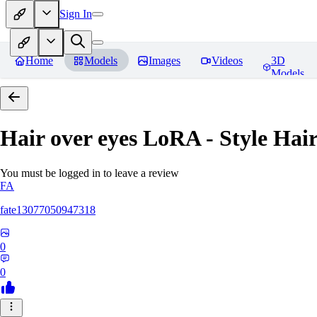
Sign In
Home
Models
Images
Videos
3D
Models
Hair over eyes LoRA - Style Hai
You must be logged in to leave a review
FA
fate13077050947318
0
0