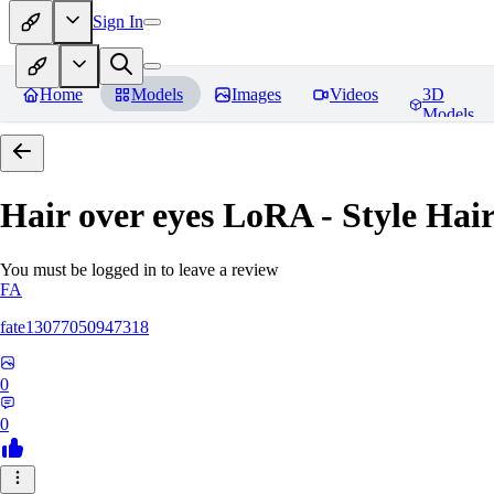
Sign In
Home
Models
Images
Videos
3D
Models
Hair over eyes LoRA - Style Hai
You must be logged in to leave a review
FA
fate13077050947318
0
0