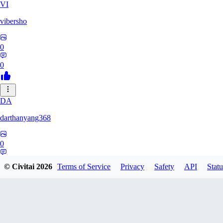
VI
vibersho
0
0
DA
darthanyang368
0
0
© Civitai
2026
Terms of Service
Privacy
Safety
API
Statu
SH
Shizuh386