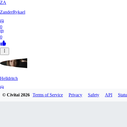
ZA
ZanderRykael
0
0
Helldritch
0
© Civitai
2026
Terms of Service
Privacy
Safety
API
Statu
0