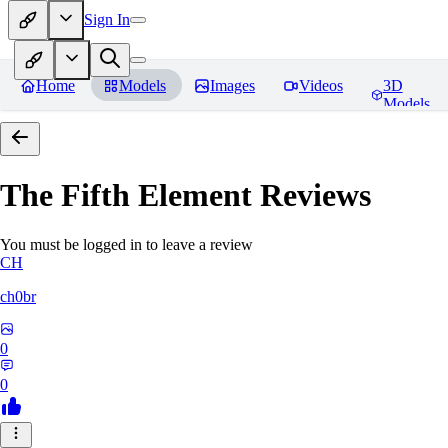
Sign In
Home
Models
Images
Videos
3D
Models
The Fifth Element
Reviews
You must be logged in to leave a review
CH
ch0br
0
0