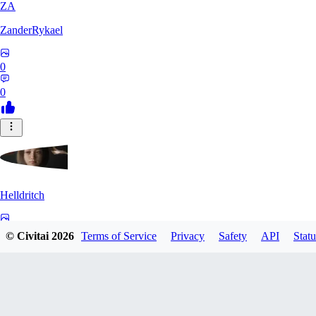
ZA
ZanderRykael
0
0
Helldritch
0
© Civitai
2026
Terms of Service
Privacy
Safety
API
Statu
0