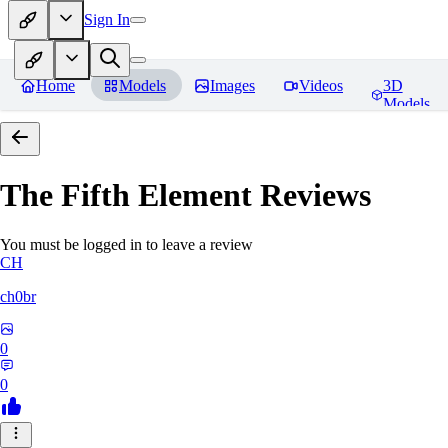
Sign In
Home
Models
Images
Videos
3D
Models
The Fifth Element
Reviews
You must be logged in to leave a review
CH
ch0br
0
0