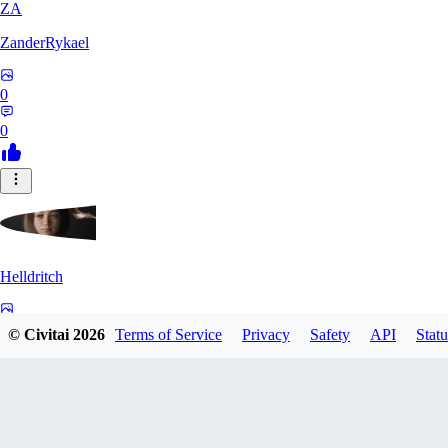
ZA
ZanderRykael
0
0
Helldritch
0
© Civitai
2026
Terms of Service
Privacy
Safety
API
Statu
0