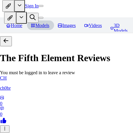
Sign In
Home
Models
Images
Videos
3D
Models
The Fifth Element
Reviews
You must be logged in to leave a review
CH
ch0br
0
0