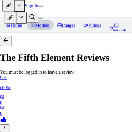
Sign In
Home
Models
Images
Videos
3D
Models
The Fifth Element
Reviews
You must be logged in to leave a review
CH
ch0br
0
0