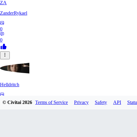
ZA
ZanderRykael
0
0
Helldritch
0
© Civitai
2026
Terms of Service
Privacy
Safety
API
Statu
0