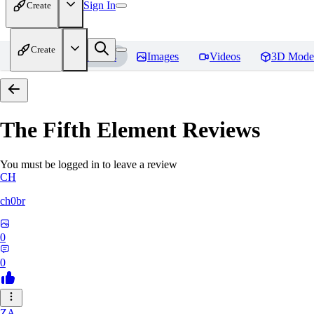
Sign In
Create
Create
Home
Models
Images
Videos
3D Mode
The Fifth Element
Reviews
You must be logged in to leave a review
CH
ch0br
0
0
ZA