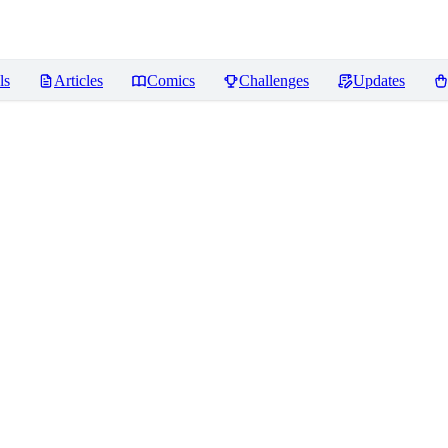
ls
Articles
Comics
Challenges
Updates