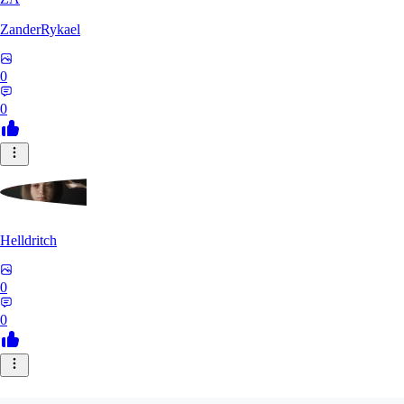
ZanderRykael
0
0
Helldritch
0
0