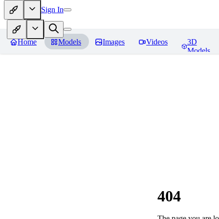
Sign In
Home
Models
Images
Videos
3D
Models
404
The page you are loo