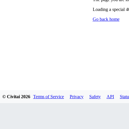
Loading a special 
Go back home
© Civitai
2026
Terms of Service
Privacy
Safety
API
Statu