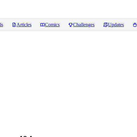
ls
Articles
Comics
Challenges
Updates