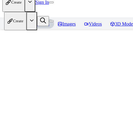
Sign In
Create
Create
Home
Models
Images
Videos
3D Mode