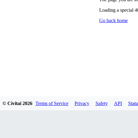
Loading a special 
Go back home
© Civitai
2026
Terms of Service
Privacy
Safety
API
Statu