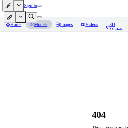
Sign In
Home
Models
Images
Videos
3D
Models
404
The page you are loo