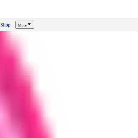
Shop
More