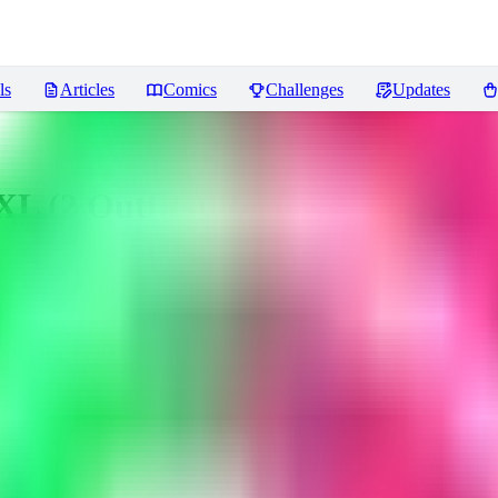
ls
Articles
Comics
Challenges
Updates
sXL (2 Outfits)
Reviews