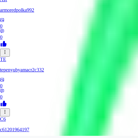
armoredpolka992
0
0
TE
tepenyubyamacr2c332
0
0
C6
c61201964197