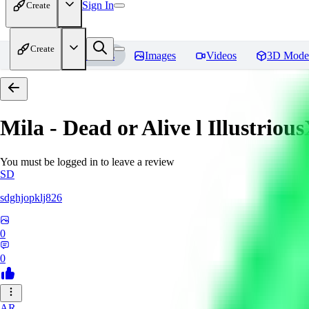
Sign In
Create
Create
Home
Models
Images
Videos
3D Mode
Mila - Dead or Alive l Illustriou
You must be logged in to leave a review
SD
sdghjopklj826
0
0
AR