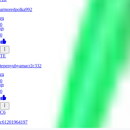
armoredpolka992
0
0
TE
tepenyubyamacr2c332
0
0
C6
c61201964197