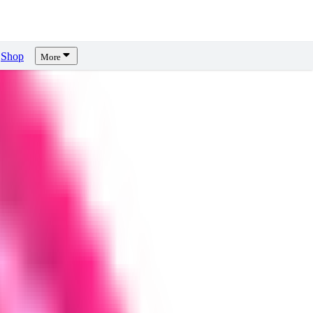
Shop
More