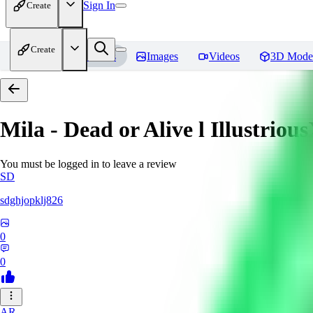
Sign In
Create
Create
Home
Models
Images
Videos
3D Mode
Mila - Dead or Alive l Illustriou
You must be logged in to leave a review
SD
sdghjopklj826
0
0
AR