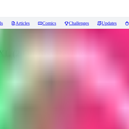
ls
Articles
Comics
Challenges
Updates
sXL (2 Outfits)
Reviews