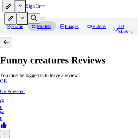
Sign In
Home
Models
Images
Videos
3D
Models
Funny creatures
Reviews
You must be logged in to leave a review
OR
OrcPowered
0
0