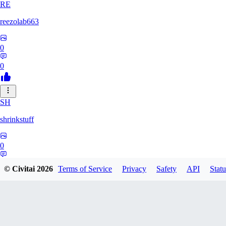
RE
reezolab663
0
0
SH
shrinkstuff
0
0
© Civitai
2026
Terms of Service
Privacy
Safety
API
Statu
BR
bruno_brian535