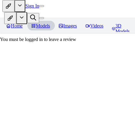
Sign In
Home
Models
Images
Videos
3D
Models
You must be logged in to leave a review