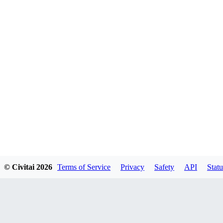
© Civitai
2026
Terms of Service
Privacy
Safety
API
Statu