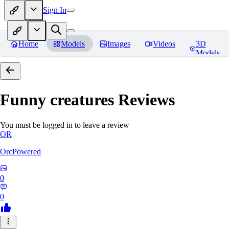
Sign In
Home
Models
Images
Videos
3D
Models
Funny creatures
Reviews
You must be logged in to leave a review
OR
OrcPowered
0
0