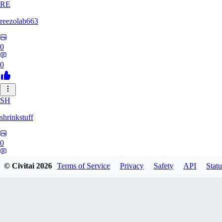
RE
reezolab663
0
0
SH
shrinkstuff
0
0
© Civitai
2026
Terms of Service
Privacy
Safety
API
Statu
BR
bruno_brian535