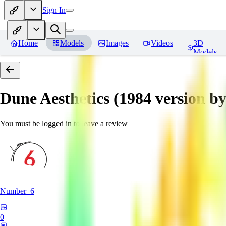
Sign In
Home
Models
Images
Videos
3D
Models
Dune Aesthetics (1984 version b
You must be logged in to leave a review
Number_6
0