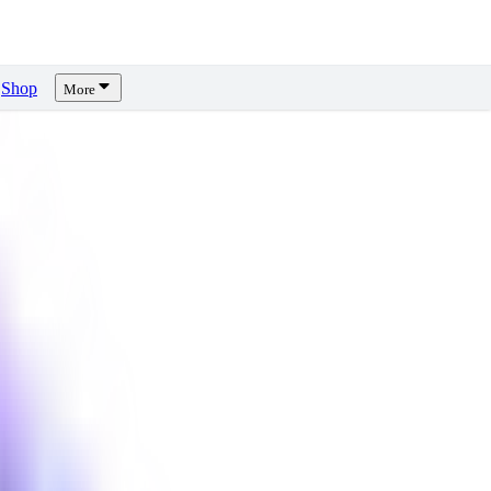
Shop
More