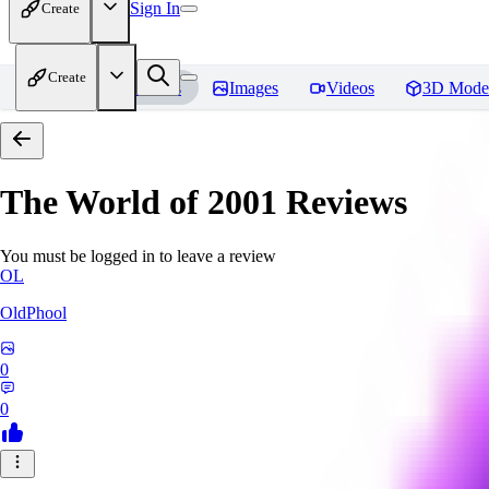
Sign In
Create
Create
Home
Models
Images
Videos
3D Mode
The World of 2001
Reviews
You must be logged in to leave a review
OL
OldPhool
0
0