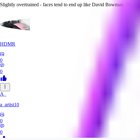
Slightly overtrained - faces tend to end up like David Bowman. Worth
HDMR
0
0
A_
a_artist10
0
0