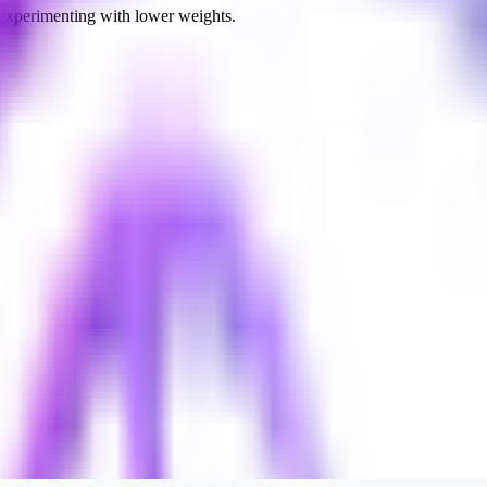
 experimenting with lower weights.