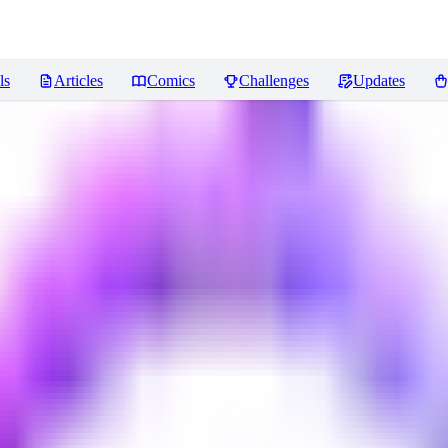
ls
Articles
Comics
Challenges
Updates