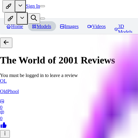
Sign In
Home
Models
Images
Videos
3D
Models
The World of 2001
Reviews
You must be logged in to leave a review
OL
OldPhool
0
0