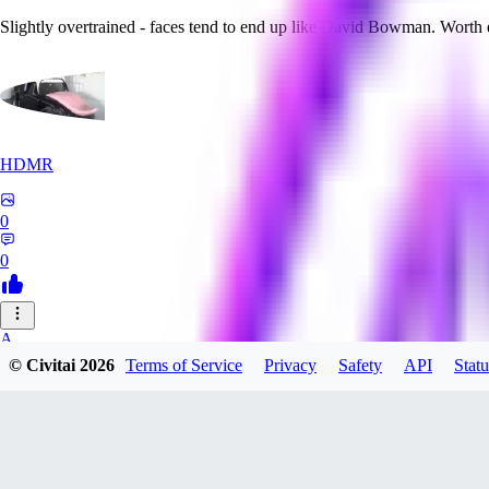
Slightly overtrained - faces tend to end up like David Bowman. Worth
HDMR
0
0
A_
© Civitai
2026
Terms of Service
Privacy
Safety
API
Statu
a_artist10
0
0