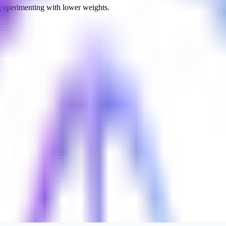
 experimenting with lower weights.