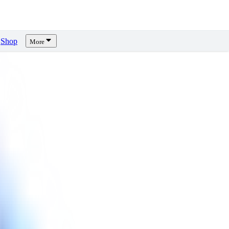
Shop
More