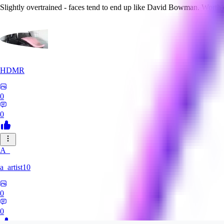
Slightly overtrained - faces tend to end up like David Bowman. Worth
HDMR
0
0
A_
a_artist10
0
0