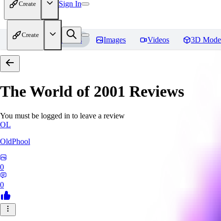
Sign In
Create
Create
Home
Models
Images
Videos
3D Mode
The World of 2001
Reviews
You must be logged in to leave a review
OL
OldPhool
0
0