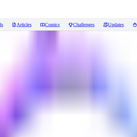
ls
Articles
Comics
Challenges
Updates