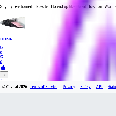
Slightly overtrained - faces tend to end up like David Bowman. Worth
HDMR
0
0
A_
© Civitai
2026
Terms of Service
Privacy
Safety
API
Statu
a_artist10
0
0