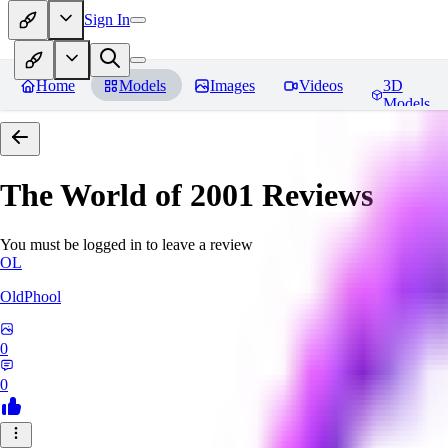
Sign In
Home
Models
Images
Videos
3D
Models
The World of 2001
Reviews
You must be logged in to leave a review
OL
OldPhool
0
0