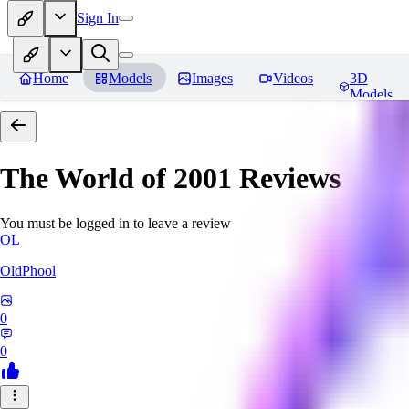
Sign In
Home
Models
Images
Videos
3D
Models
The World of 2001
Reviews
You must be logged in to leave a review
OL
OldPhool
0
0