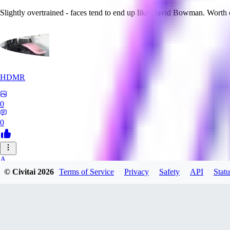
Slightly overtrained - faces tend to end up like David Bowman. Worth
HDMR
0
0
A_
© Civitai
2026
Terms of Service
Privacy
Safety
API
Statu
a_artist10
0
0