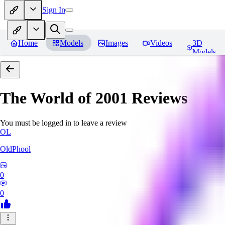
Sign In
Home
Models
Images
Videos
3D
Models
The World of 2001
Reviews
You must be logged in to leave a review
OL
OldPhool
0
0