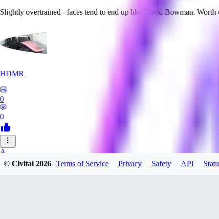
Slightly overtrained - faces tend to end up like David Bowman. Worth
HDMR
0
0
A_
© Civitai
2026
Terms of Service
Privacy
Safety
API
Statu
a_artist10
0
0