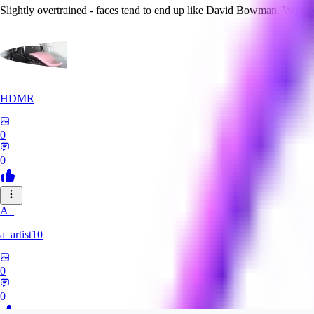
Slightly overtrained - faces tend to end up like David Bowman. Worth
HDMR
0
0
A_
a_artist10
0
0