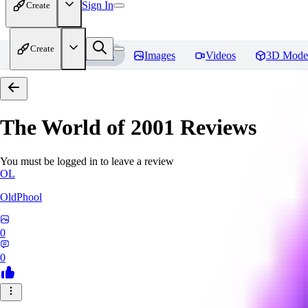
Sign In
Create
Create
Home
Models
Images
Videos
3D Mode
The World of 2001
Reviews
You must be logged in to leave a review
OL
OldPhool
0
0