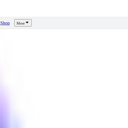
Shop
More