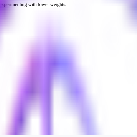
 experimenting with lower weights.