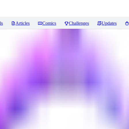
ls
Articles
Comics
Challenges
Updates