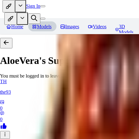
Sign In
Home
Models
Images
Videos
3D
Models
AloeVera's SuperNegative embe
You must be logged in to leave a review
TH
the93
0
0