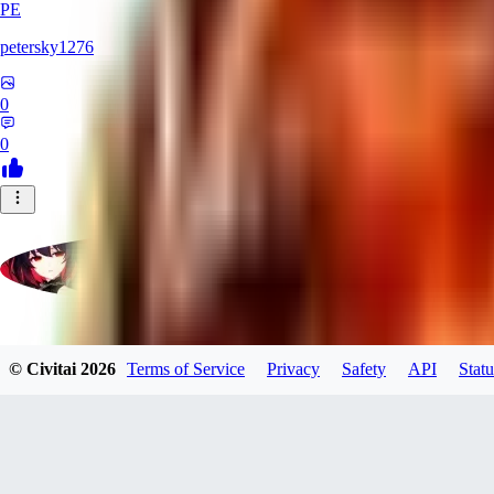
PE
petersky1276
0
0
moonhwa73
© Civitai
2026
Terms of Service
Privacy
Safety
API
Statu
0
0