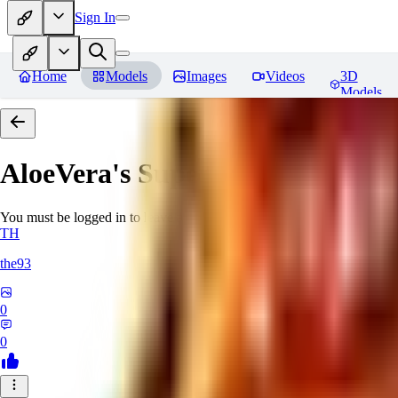
Sign In
Home
Models
Images
Videos
3D
Models
AloeVera's SuperNegative embe
You must be logged in to leave a review
TH
the93
0
0