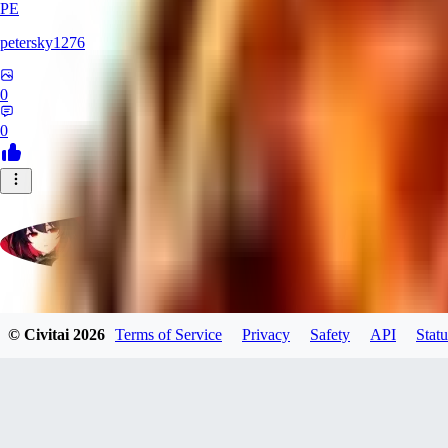
PE
petersky1276
0
0
moonhwa73
© Civitai
2026
Terms of Service
Privacy
Safety
API
Statu
0
0