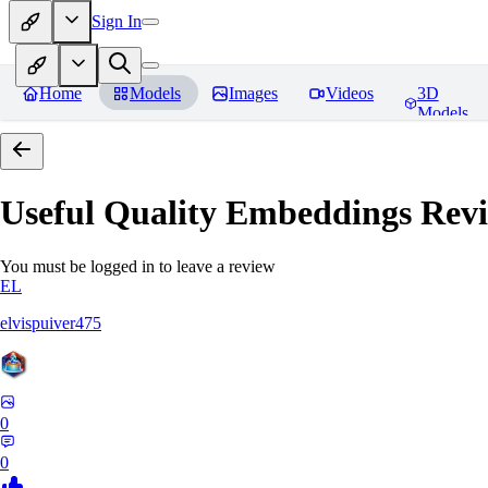
Sign In
Home
Models
Images
Videos
3D
Models
Useful Quality Embeddings
Revi
You must be logged in to leave a review
EL
elvispuiver475
0
0