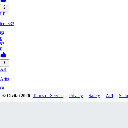
LE
lee_333
0
0
AR
Ariis
0
© Civitai
2026
Terms of Service
Privacy
Safety
API
Statu
0
BA