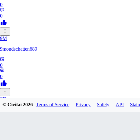
0
0
9M
9mondschatten689
0
0
SD
© Civitai
2026
Terms of Service
Privacy
Safety
API
Statu
sdthdfghsfh
0
0