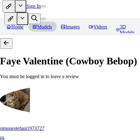
Sign In
Home
Models
Images
Videos
3D
Models
Faye Valentine (Cowboy Bebop)
You must be logged in to leave a review
simonestefani1973727