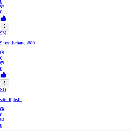
0
0
9M
9mondschatten689
0
0
SD
sdthdfghsfh
0
0