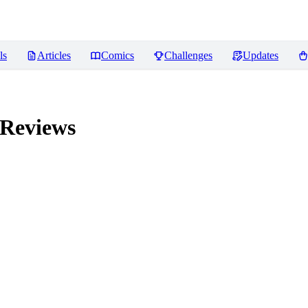
ls
Articles
Comics
Challenges
Updates
Reviews