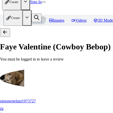
Sign In
Create
Create
Home
Models
Images
Videos
3D Mode
Faye Valentine (Cowboy Bebop)
You must be logged in to leave a review
simonestefani1973727