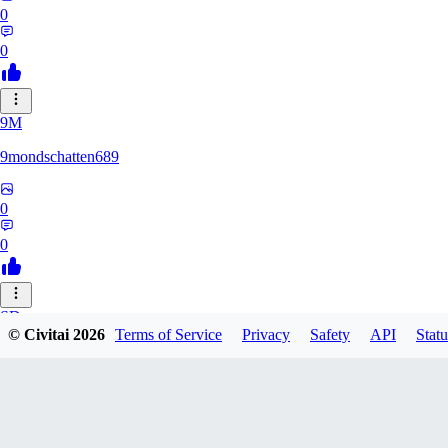
0
0
9M
9mondschatten689
0
0
SD
© Civitai
2026
Terms of Service
Privacy
Safety
API
Statu
sdthdfghsfh
0
0