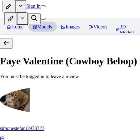
Sign In
Home
Models
Images
Videos
3D
Models
Faye Valentine (Cowboy Bebop)
You must be logged in to leave a review
simonestefani1973727