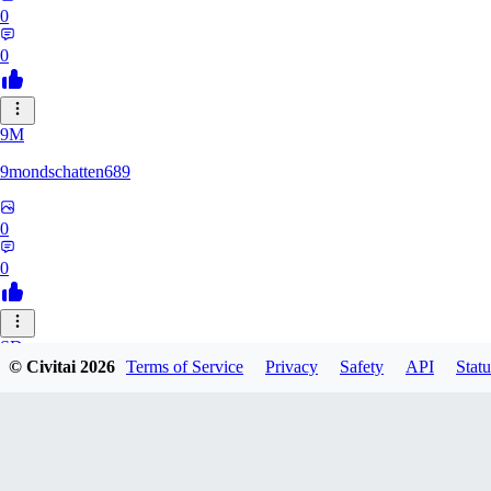
0
0
9M
9mondschatten689
0
0
SD
© Civitai
2026
Terms of Service
Privacy
Safety
API
Statu
sdthdfghsfh
0
0