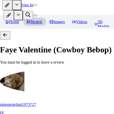
Sign In
Home
Models
Images
Videos
3D
Models
Faye Valentine (Cowboy Bebop)
You must be logged in to leave a review
simonestefani1973727