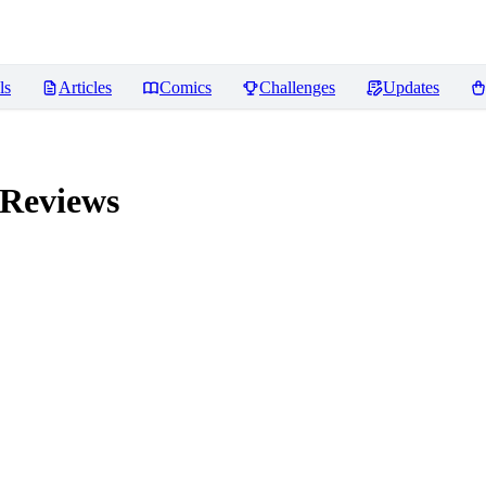
ls
Articles
Comics
Challenges
Updates
Reviews