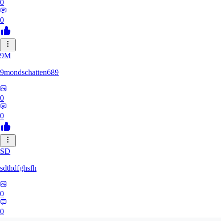
0
0
9M
9mondschatten689
0
0
SD
sdthdfghsfh
0
0