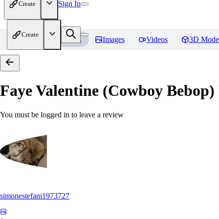
Sign In
Create
Create
Home
Models
Images
Videos
3D Mode
Faye Valentine (Cowboy Bebop)
You must be logged in to leave a review
simonestefani1973727