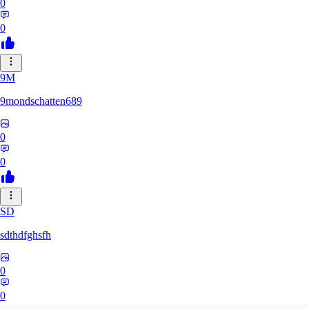
0
0
9M
9mondschatten689
0
0
SD
sdthdfghsfh
0
0