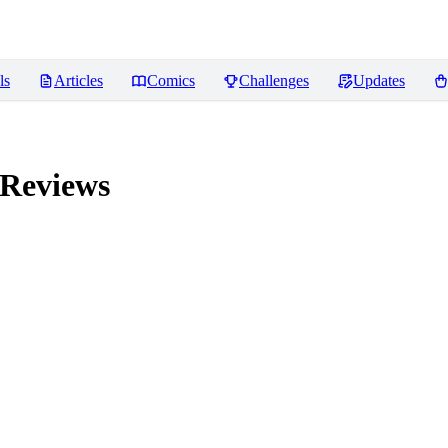
ls
Articles
Comics
Challenges
Updates
Reviews