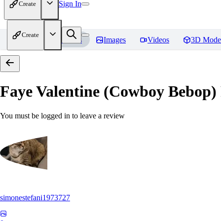
Sign In
Create
Create
Home
Models
Images
Videos
3D Mode
Faye Valentine (Cowboy Bebop)
You must be logged in to leave a review
simonestefani1973727