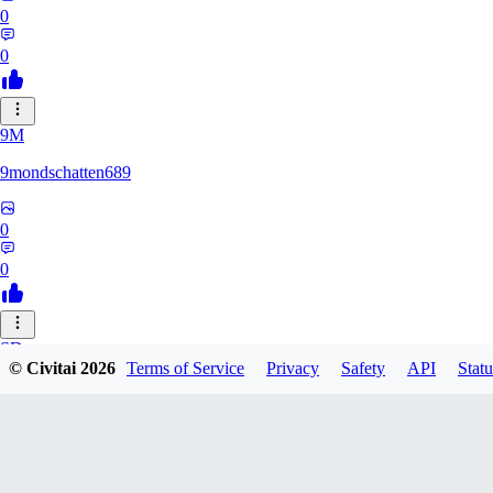
0
0
9M
9mondschatten689
0
0
SD
© Civitai
2026
Terms of Service
Privacy
Safety
API
Statu
sdthdfghsfh
0
0