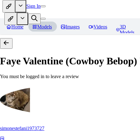
Sign In
Home
Models
Images
Videos
3D
Models
Faye Valentine (Cowboy Bebop)
You must be logged in to leave a review
simonestefani1973727