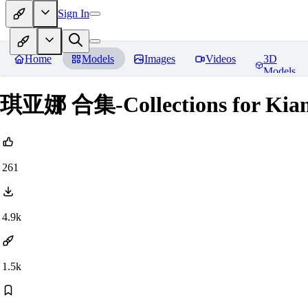
Sign In
Home
Models
Images
Videos
3D
Models
琪亚娜 合集-Collections for Kiana
261
4.9k
1.5k