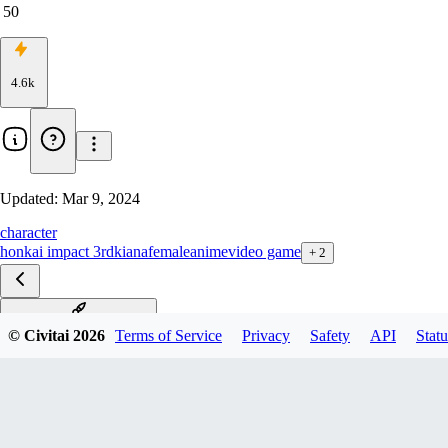
50
4.6k
Updated:
Mar 9, 2024
character
honkai impact 3rd
kiana
female
anime
video game
+
2
终焉-Herrscher of Finality
© Civitai
2026
Terms of Service
Privacy
Safety
API
Statu
凛冬女帝-Frigid Empress
空之律者-Herrscher of Void