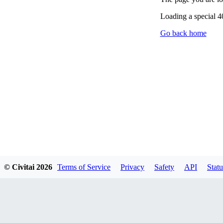
Loading a special 
Go back home
© Civitai
2026
Terms of Service
Privacy
Safety
API
Statu