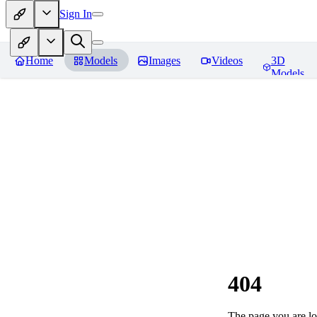
Sign In
Home
Models
Images
Videos
3D
Models
404
The page you are loo