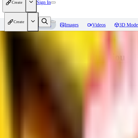
Sign In
Create
Create
Home
Models
Images
Videos
3D Mode
Adam Hughes Style Illustrious, 
You must be logged in to leave a review
UB
UBKings
0
0