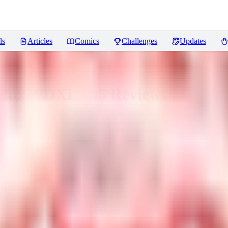
ls
Articles
Comics
Challenges
Updates
Flux, PDXL, 1.5
Reviews