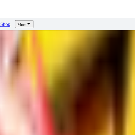
Shop
More