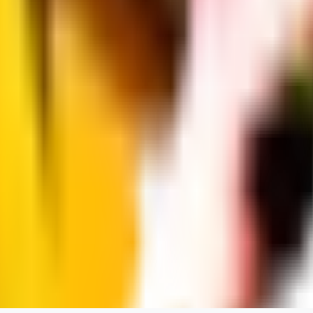
dums73
0
0
BA
Bad44
0
0