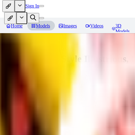
Sign In
Home
Models
Images
Videos
3D
Models
Adam Hughes Style Illustrious, 
You must be logged in to leave a review
UB
UBKings
0
0