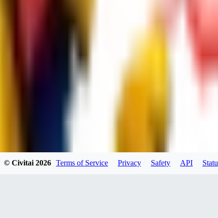
dums73
0
0
BA
© Civitai
2026
Terms of Service
Privacy
Safety
API
Statu
Bad44
0
0