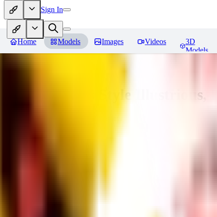
Sign In
Home
Models
Images
Videos
3D
Models
Adam Hughes Style Illustrious, 
You must be logged in to leave a review
RE
rezub
0
0