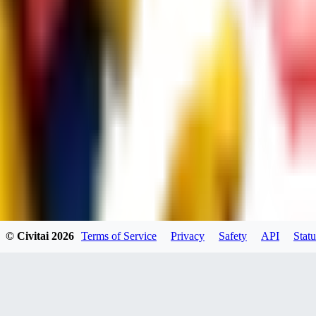
UB
UBKings
0
0
© Civitai
2026
Terms of Service
Privacy
Safety
API
Statu
dums73
0
0