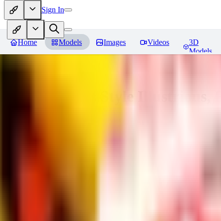
Sign In
Home
Models
Images
Videos
3D
Models
Adam Hughes Style Illustrious, 
You must be logged in to leave a review
RE
rezub
0
0