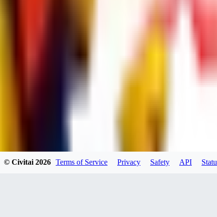
UB
UBKings
0
0
© Civitai
2026
Terms of Service
Privacy
Safety
API
Statu
dums73
0
0