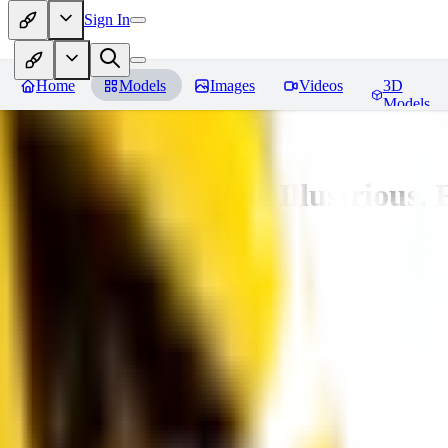
Sign In
Home
Models
Images
Videos
3D
Models
Adam Hughes Style Illustrious, 
You must be logged in to leave a review
UB
UBKings
0
0