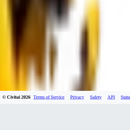
dums73
0
0
BA
© Civitai
2026
Terms of Service
Privacy
Safety
API
Statu
Bad44
0
0